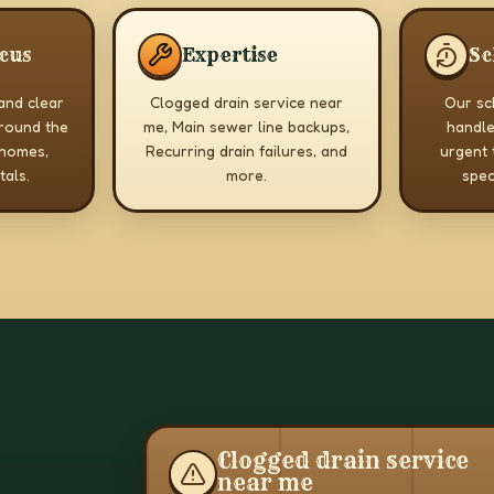
ocus
Expertise
Sc
 and clear
Clogged drain service near
Our sch
round the
me, Main sewer line backups,
handle
 homes,
Recurring drain failures, and
urgent 
tals.
more.
spec
Clogged drain service
near me