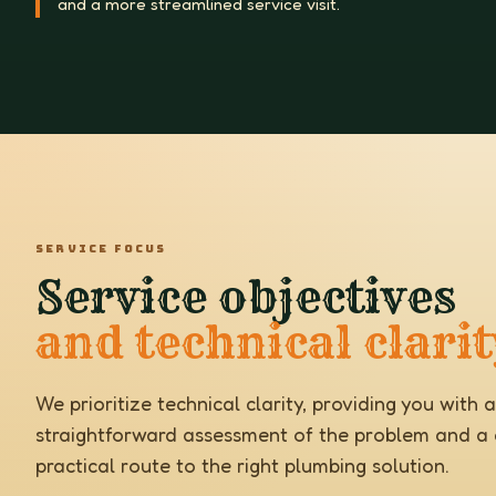
and a more streamlined service visit.
SERVICE FOCUS
Service objectives
and technical clarit
We prioritize technical clarity, providing you with a
straightforward assessment of the problem and a c
practical route to the right plumbing solution.