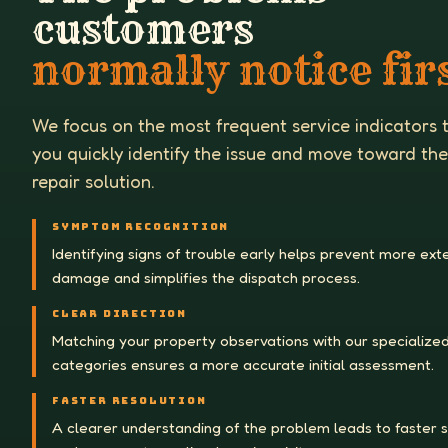
customers
normally notice firs
We focus on the most frequent service indicators 
you quickly identify the issue and move toward the
repair solution.
SYMPTOM RECOGNITION
Identifying signs of trouble early helps prevent more ext
damage and simplifies the dispatch process.
CLEAR DIRECTION
Matching your property observations with our specialized
categories ensures a more accurate initial assessment.
FASTER RESOLUTION
A clearer understanding of the problem leads to faster 