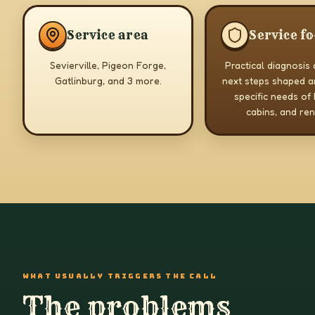
Service area
Service f
Sevierville, Pigeon Forge,
Practical diagnosis
Gatlinburg, and 3 more.
next steps shaped a
specific needs of
cabins, and ren
WHAT USUALLY TRIGGERS THE CALL
The problems