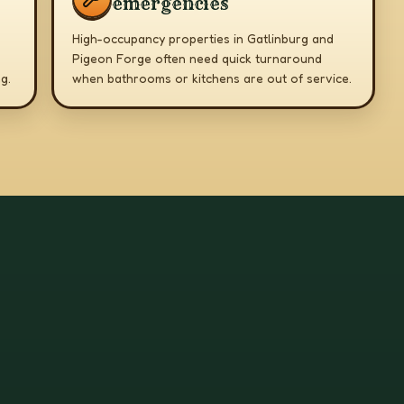
emergencies
High-occupancy properties in Gatlinburg and
Pigeon Forge often need quick turnaround
g.
when bathrooms or kitchens are out of service.