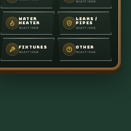
SELECT ISSUE
WATER
LEAKS /
HEATER
PIPES
SELECT ISSUE
SELECT ISSUE
FIXTURES
OTHER
SELECT ISSUE
SELECT ISSUE