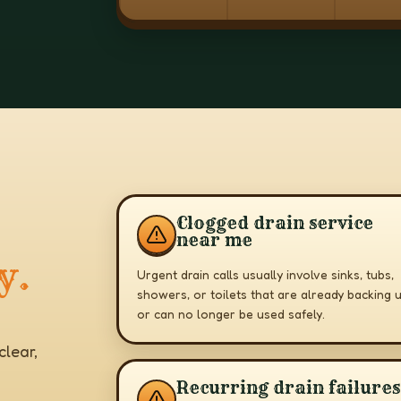
Clogged drain service
near me
y.
Urgent drain calls usually involve sinks, tubs,
showers, or toilets that are already backing 
or can no longer be used safely.
lear,
Recurring drain failures