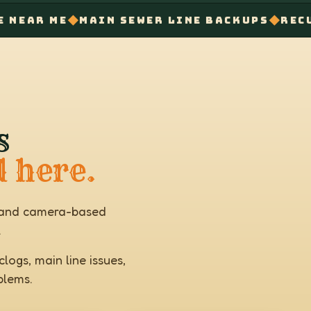
◆
◆
E
MAIN SEWER LINE BACKUPS
RECURRING D
s
d here.
s, and camera-based
.
logs, main line issues,
blems.