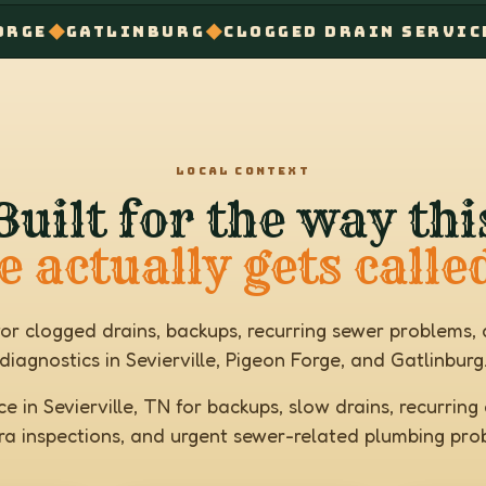
◆
TLINBURG
CLOGGED DRAIN SERVICE NEAR M
LOCAL CONTEXT
Built for the way thi
e actually gets calle
for clogged drains, backups, recurring sewer problem
diagnostics in Sevierville, Pigeon Forge, and Gatlinburg
e in Sevierville, TN for backups, slow drains, recurring c
a inspections, and urgent sewer-related plumbing pro