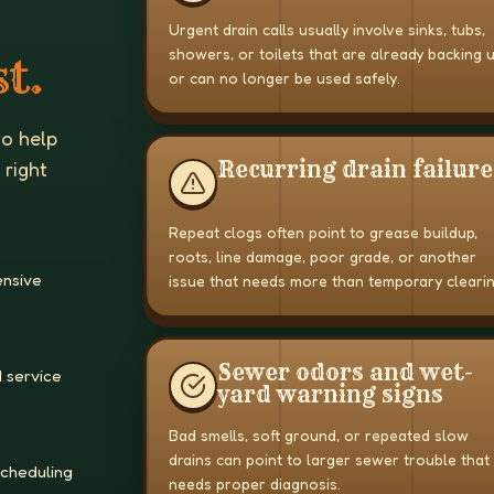
Urgent drain calls usually involve sinks, tubs,
showers, or toilets that are already backing 
t.
or can no longer be used safely.
to help
Recurring drain failure
 right
Repeat clogs often point to grease buildup,
roots, line damage, poor grade, or another
ensive
issue that needs more than temporary clearin
Sewer odors and wet-
 service
yard warning signs
Bad smells, soft ground, or repeated slow
drains can point to larger sewer trouble that
scheduling
needs proper diagnosis.