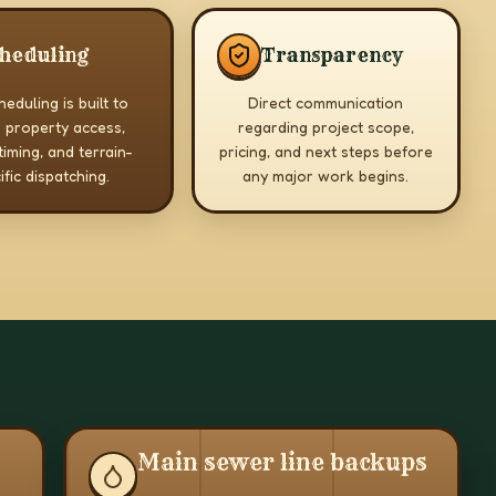
heduling
Transparency
eduling is built to
Direct communication
 property access,
regarding project scope,
timing, and terrain-
pricing, and next steps before
ific dispatching.
any major work begins.
Main sewer line backups