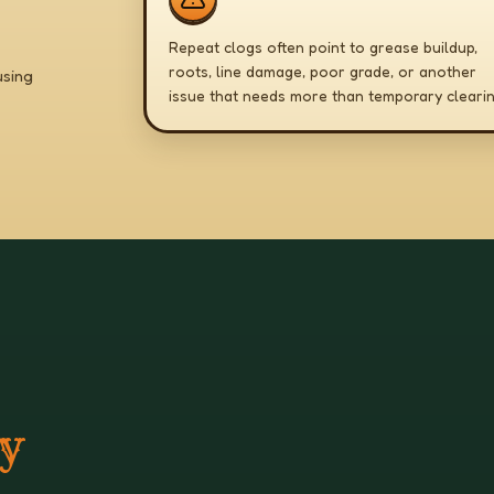
Repeat clogs often point to grease buildup,
roots, line damage, poor grade, or another
using
issue that needs more than temporary clearin
ey