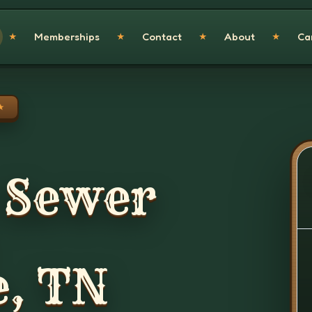
Memberships
Contact
About
Ca
★
★
★
★
★
 Sewer
e, TN