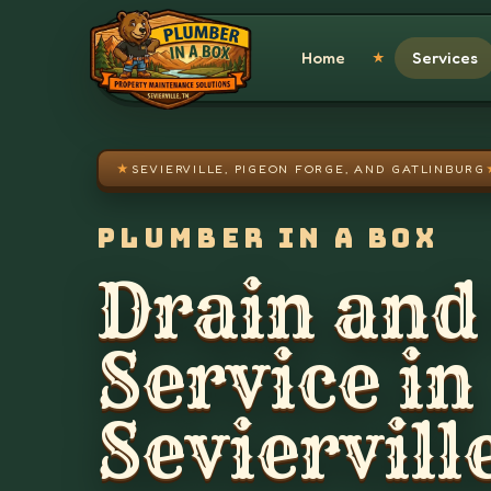
Skip to main content
Home
Services
★
★
SEVIERVILLE, PIGEON FORGE, AND GATLINBURG
PLUMBER IN A BOX
Drain and
Service in
Seviervill