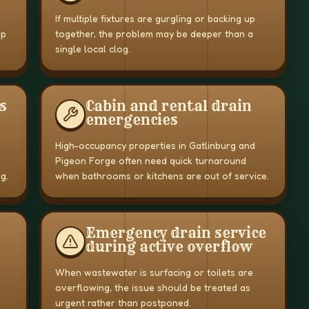
If multiple fixtures are gurgling or backing up
up
together, the problem may be deeper than a
single local clog.
s
Cabin and rental drain
emergencies
High-occupancy properties in Gatlinburg and
Pigeon Forge often need quick turnaround
g.
when bathrooms or kitchens are out of service.
Emergency drain service
during active overflow
When wastewater is surfacing or toilets are
overflowing, the issue should be treated as
urgent rather than postponed.