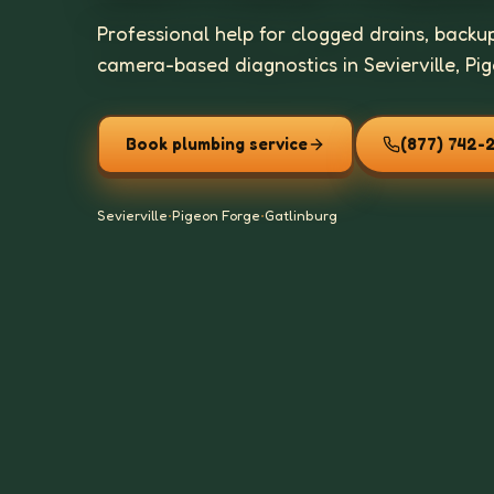
Professional help for clogged drains, backu
camera-based diagnostics in Sevierville, Pi
Book plumbing service
(877) 742-
Sevierville
•
Pigeon Forge
•
Gatlinburg