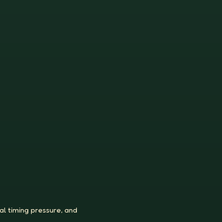
al timing pressure, and