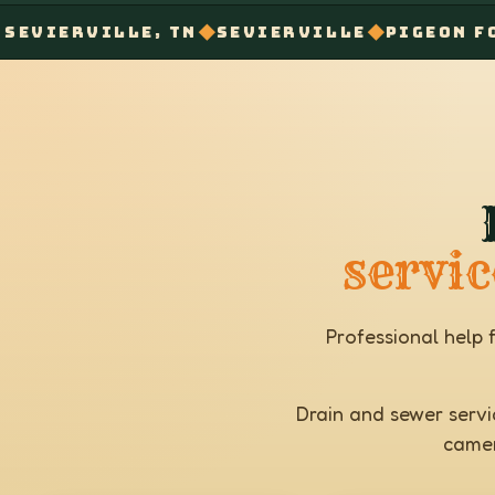
◆
◆
◆
ILLE, TN
SEVIERVILLE
PIGEON FORGE
GA
servic
Professional help 
Drain and sewer servic
camer