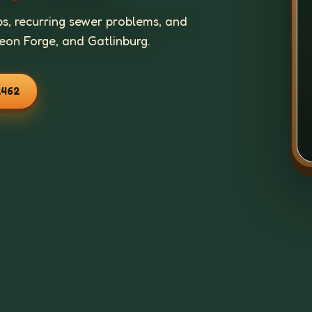
ps, recurring sewer problems, and
geon Forge, and Gatlinburg.
2462