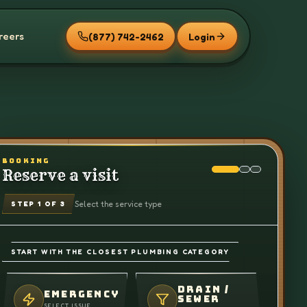
reers
(877) 742-2462
Login
BOOKING
Reserve a visit
Select the service type
STEP
1
OF 3
START WITH THE CLOSEST PLUMBING CATEGORY
DRAIN /
EMERGENCY
SEWER
SELECT ISSUE