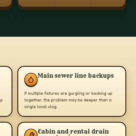
Main sewer line backups
If multiple fixtures are gurgling or backing up
up
together, the problem may be deeper than a
single local clog.
Cabin and rental drain