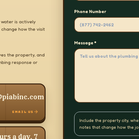
Phone Number
water is actively
 change how the visit
Message *
es the property, and
mbing response or
@piabinc.com
EMAIL US
Include the property city, whe
notes that change how the jo
urs a day, 7