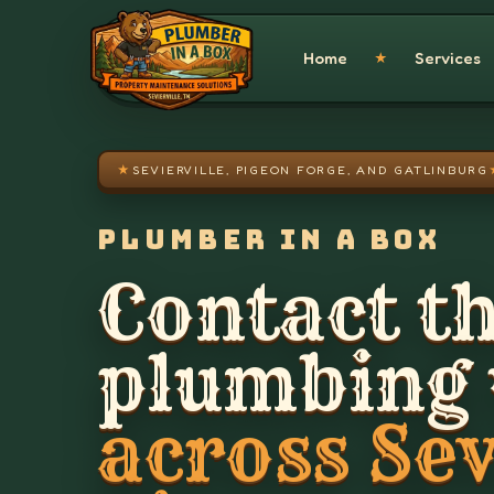
Skip to main content
Home
Services
★
★
SEVIERVILLE, PIGEON FORGE, AND GATLINBURG
PLUMBER IN A BOX
Contact th
plumbing
across Sev