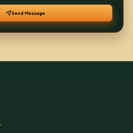
Send Message
.