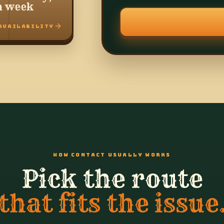
a week
AVAILABILITY
HOW CONTACT USUALLY WORKS
Pick the route
that fits the issue