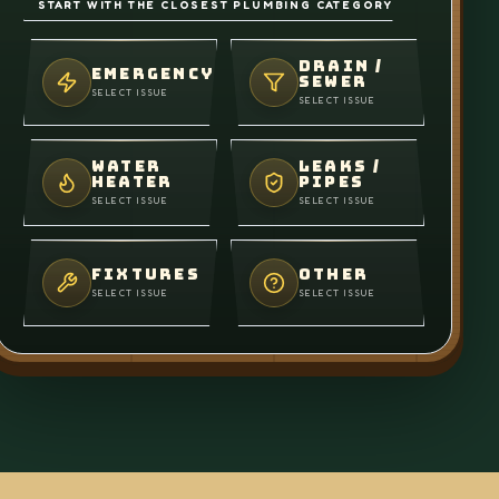
START WITH THE CLOSEST PLUMBING CATEGORY
DRAIN /
EMERGENCY
SEWER
SELECT ISSUE
SELECT ISSUE
WATER
LEAKS /
HEATER
PIPES
SELECT ISSUE
SELECT ISSUE
FIXTURES
OTHER
SELECT ISSUE
SELECT ISSUE