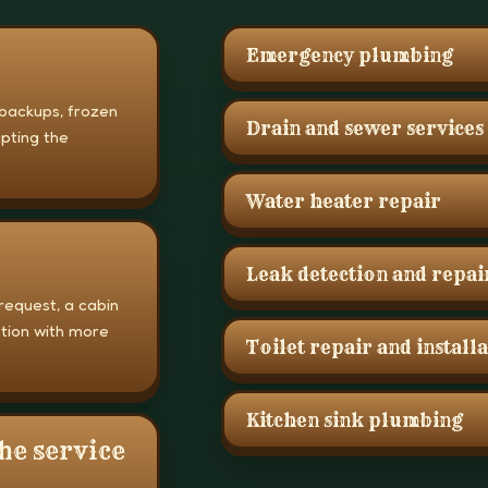
Emergency plumbing
 backups, frozen
Drain and sewer services
upting the
Water heater repair
Leak detection and repai
request, a cabin
stion with more
Toilet repair and install
Kitchen sink plumbing
he service