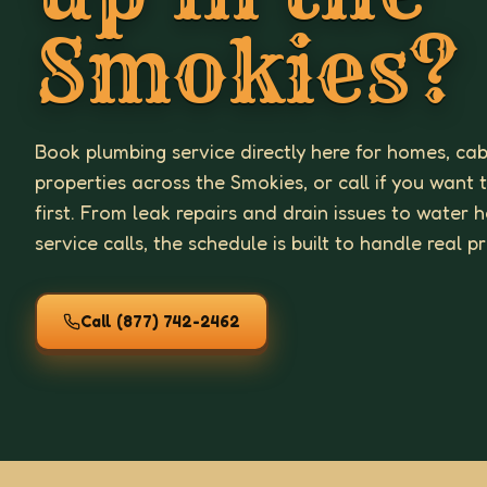
Smokies?
Book plumbing service directly here for homes, cab
properties across the Smokies, or call if you want 
first. From leak repairs and drain issues to water
service calls, the schedule is built to handle real p
Call
(877) 742-2462