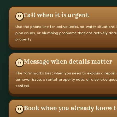
Call when it is urgent
0
1
Use the phone line for active leaks, no-water situations,
pipe issues, or plumbing problems that are actively disr
property.
Message when details matter
0
2
The form works best when you need to explain a repair 
turnover issue, a rental-property note, or a service que
context.
Book when you already know t
0
3