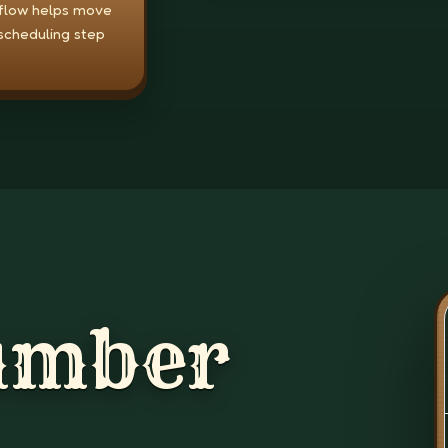
 flow helps move
scheduling step
umber