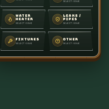
SELECT ISSUE
WATER
LEAKS /
HEATER
PIPES
SELECT ISSUE
SELECT ISSUE
FIXTURES
OTHER
SELECT ISSUE
SELECT ISSUE