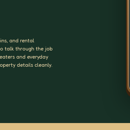
ins, and rental
to talk through the job
 heaters and everyday
roperty details cleanly.