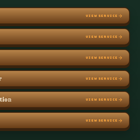
VIEW SERVICE
VIEW SERVICE
VIEW SERVICE
r
VIEW SERVICE
ation
VIEW SERVICE
VIEW SERVICE