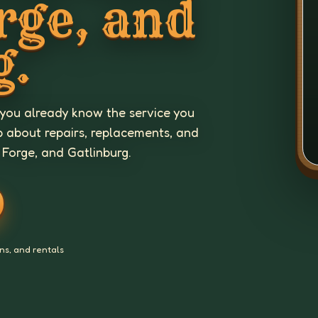
rge, and
g.
 you already know the service you
p about repairs, replacements, and
 Forge, and Gatlinburg.
ns, and rentals