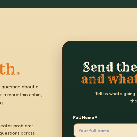
th.
Send the
and what
 question about a
Tell us what's going
r a mountain cabin,
tha
g.
Full Name *
heater problems,
 questions across