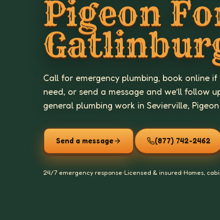
Pigeon Fo
Gatlinbur
Call for emergency plumbing, book online if
need, or send a message and we’ll follow u
general plumbing work in Sevierville, Pigeon
Send a message
(877) 742-2462
24/7 emergency response
•
Licensed & insured
•
Homes, cabi