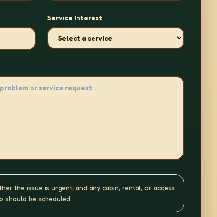
Service Interest
ther the issue is urgent, and any cabin, rental, or access
b should be scheduled.