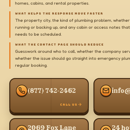
homes, cabins, and rental properties.
WHAT HELPS THE RESPONSE MOVE FASTER
The property city, the kind of plumbing problem, whether 
running or backing up, and any cabin or access notes that
needs to be scheduled.
WHAT THE CONTACT PAGE SHOULD REDUCE
Guesswork around who to call, whether the company serv
whether the issue should go straight into emergency plu
regular booking.
(877) 742-2462
info
CALL US
2069 Fox Lane
24 ho