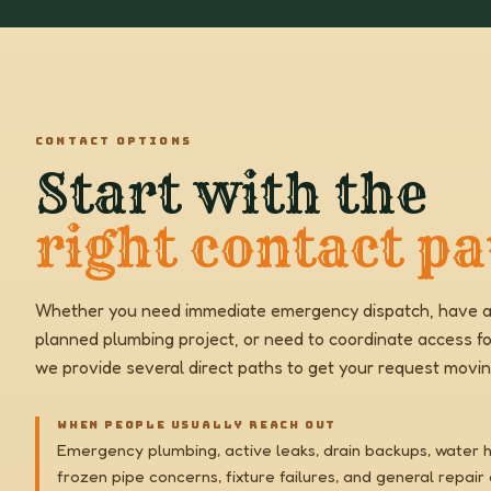
CONTACT OPTIONS
Start with the
right contact pa
Whether you need immediate emergency dispatch, have a
planned plumbing project, or need to coordinate access fo
we provide several direct paths to get your request movin
WHEN PEOPLE USUALLY REACH OUT
Emergency plumbing, active leaks, drain backups, water 
frozen pipe concerns, fixture failures, and general repair