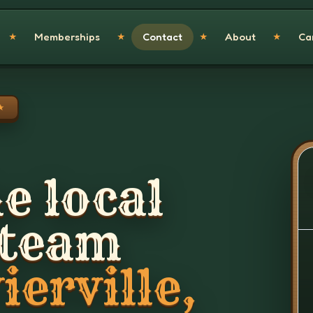
Memberships
Contact
About
Ca
★
★
★
★
★
e local
 team
ierville,