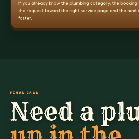
If you already know the plumbing category, the booking
the request toward the right service page and the next 
faster.
FINAL CALL
Need a pl
up in the