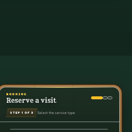
BOOKING
Reserve a visit
Select the service type
STEP
1
OF 3