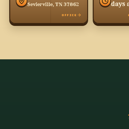
days 
Sevierville, TN 37862
OFFICE