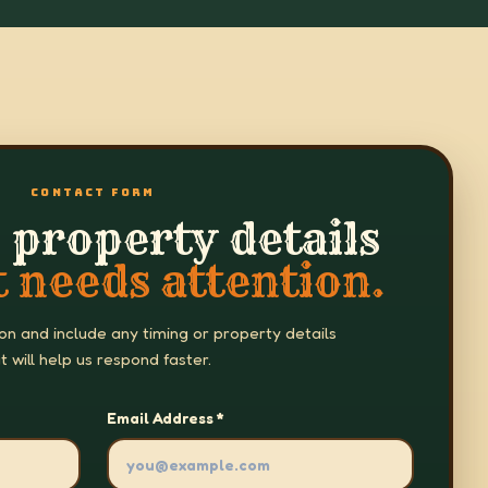
CONTACT FORM
 property details
 needs attention.
 on and include any timing or property details
t will help us respond faster.
Email Address *