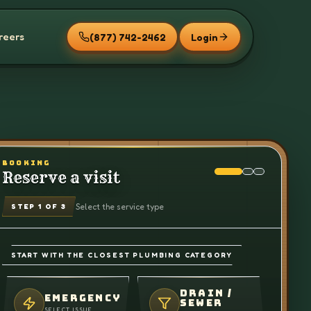
reers
(877) 742-2462
Login
BOOKING
Reserve a visit
Select the service type
STEP
1
OF 3
START WITH THE CLOSEST PLUMBING CATEGORY
DRAIN /
EMERGENCY
SEWER
SELECT ISSUE