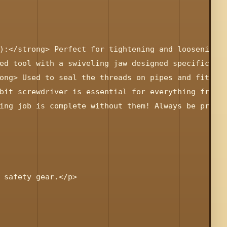
):</strong> Perfect for tightening and loosening h
ed tool with a swiveling jaw designed specifically
ong> Used to seal the threads on pipes and fitting
bit screwdriver is essential for everything from r
ing job is complete without them! Always be prepar
 safety gear.</p>
