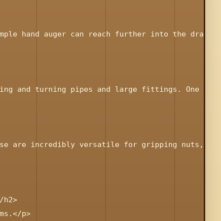
mple hand auger can reach further into the drain t
ing and turning pipes and large fittings. One or t
se are incredibly versatile for gripping nuts, bol
h2>

s.</p>
