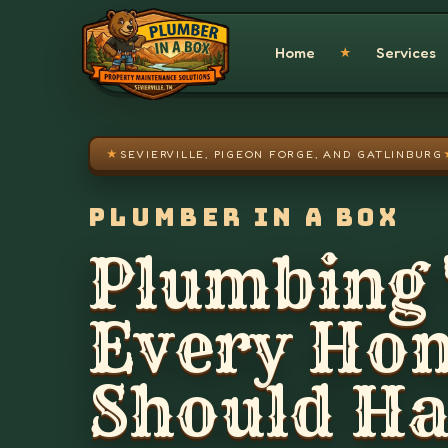
Skip to main content
Home
Services
★
★
SEVIERVILLE, PIGEON FORGE, AND GATLINBURG
PLUMBER IN A BOX
Plumbing 
Every Ho
Should H