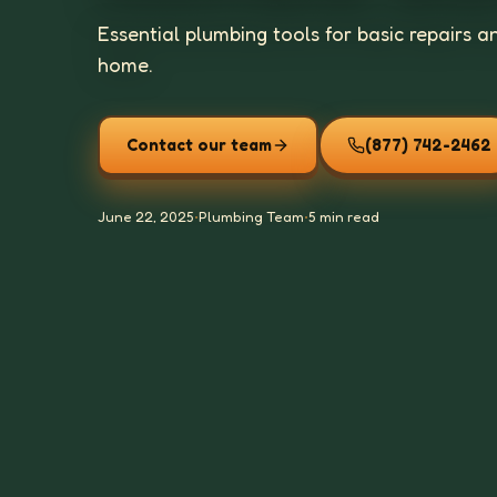
Essential plumbing tools for basic repairs
home.
Contact our team
(877) 742-2462
June 22, 2025
•
Plumbing Team
•
5 min read