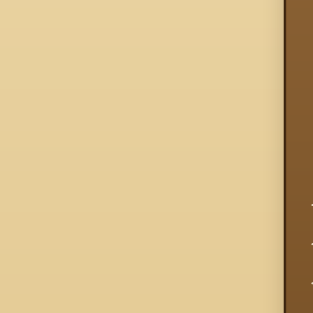
  
  
  
  
  
  
  
  
  
  
  
  
  
  