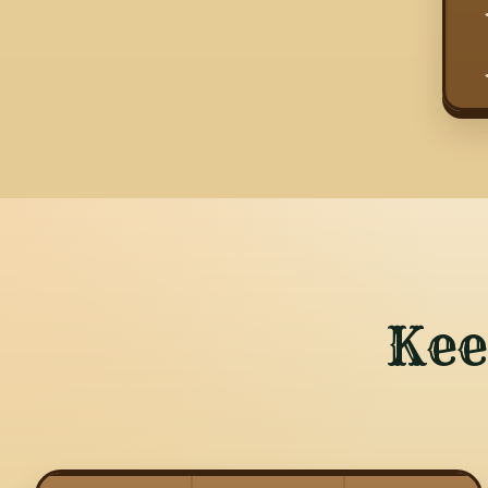
  
  
Kee