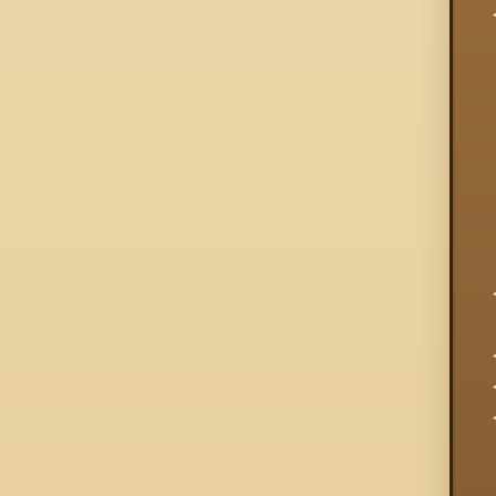
  
  
  
  
  
  
  
  
  
  
  
  
  
  
  