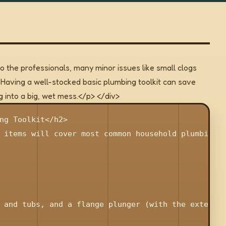
o the professionals, many minor issues like small clogs
aving a well-stocked basic plumbing toolkit can save
 into a big, wet mess.</p> </div>
ng Toolkit</h2>

 items will cover most common household plumbing t
 and tubs, and a flange plunger (with the extended