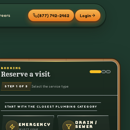
reers
(877) 742-2462
Login
BOOKING
Reserve a visit
Select the service type
STEP
1
OF 3
START WITH THE CLOSEST PLUMBING CATEGORY
DRAIN /
EMERGENCY
SEWER
SELECT ISSUE