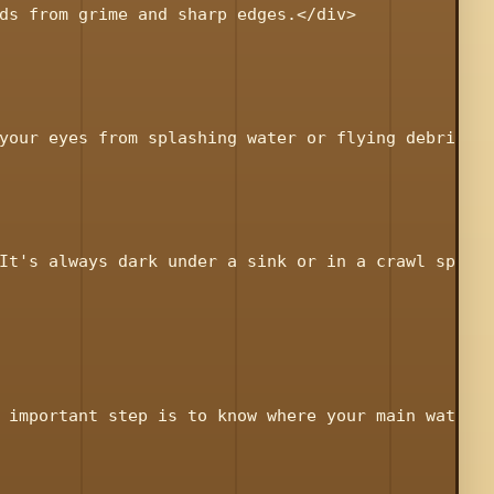
ds from grime and sharp edges.</div>

your eyes from splashing water or flying debris.</
It's always dark under a sink or in a crawl space.
 important step is to know where your main water s