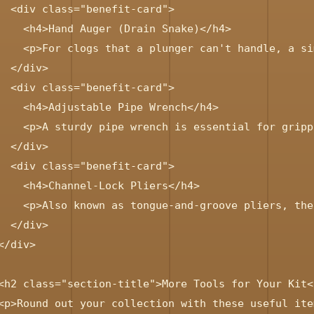
  <div class="benefit-card">

    <h4>Hand Auger (Drain Snake)</h4>

    <p>For clogs that a plunger can't handle, a si
  </div>

  <div class="benefit-card">

    <h4>Adjustable Pipe Wrench</h4>

    <p>A sturdy pipe wrench is essential for gripp
  </div>

  <div class="benefit-card">

    <h4>Channel-Lock Pliers</h4>

    <p>Also known as tongue-and-groove pliers, the
  </div>

</div>

<h2 class="section-title">More Tools for Your Kit</
<p>Round out your collection with these useful item