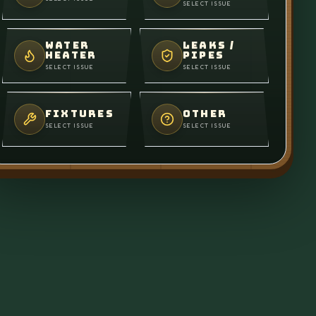
SELECT ISSUE
WATER
LEAKS /
HEATER
PIPES
SELECT ISSUE
SELECT ISSUE
FIXTURES
OTHER
SELECT ISSUE
SELECT ISSUE