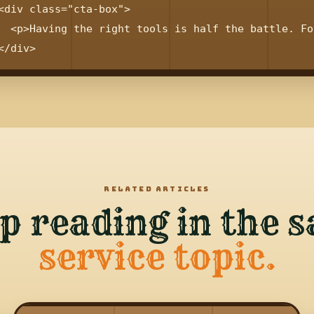
<div class="cta-box">

  <p>Having the right tools is half the battle. Fo
RELATED ARTICLES
p reading in the 
service topic.