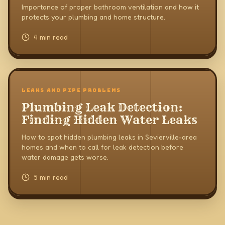
Problems
Importance of proper bathroom ventilation and how it
protects your plumbing and home structure.
4 min read
LEAKS AND PIPE PROBLEMS
Plumbing Leak Detection:
Finding Hidden Water Leaks
How to spot hidden plumbing leaks in Sevierville-area
homes and when to call for leak detection before
water damage gets worse.
5 min read