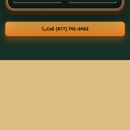
Call
(877) 742-2462