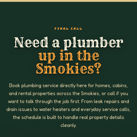
FINAL CALL
Need a plumber
up in the
Smokies?
Book plumbing service directly here for homes, cabins,
and rental properties across the Smokies, or call if you
want to talk through the job first. From leak repairs and
drain issues to water heaters and everyday service calls,
the schedule is built to handle real property details
cleanly.