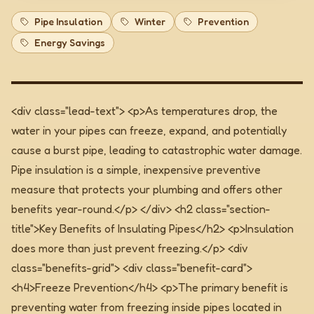
Pipe Insulation
Winter
Prevention
Energy Savings
<div class="lead-text"> <p>As temperatures drop, the
water in your pipes can freeze, expand, and potentially
cause a burst pipe, leading to catastrophic water damage.
Pipe insulation is a simple, inexpensive preventive
measure that protects your plumbing and offers other
benefits year-round.</p> </div>
<h2 class="section-
title">Key Benefits of Insulating Pipes</h2> <p>Insulation
does more than just prevent freezing.</p> <div
class="benefits-grid"> <div class="benefit-card">
<h4>Freeze Prevention</h4> <p>The primary benefit is
preventing water from freezing inside pipes located in