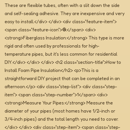
These are flexible tubes, often with a slit down the side
and self-sealing adhesive. They are inexpensive and very
easy to install.</div> </div> <div class="feature-item">
<span class="feature-icon">🧶</span> <div>
<strong>Fiberglass Insulation:</strong> This type is more
rigid and often used by professionals for high-
temperature pipes, but it's less common for residential
DIY.</div> </div> </div>
<h2 class="section-title">How to
Install Foam Pipe Insulation</h2> <p>This is a
straightforward DIY project that can be completed in an
afternoon.</p> <div class="step-list"> <div class="step-
item"> <span class="step-number">1</span> <div>
<strong>Measure Your Pipes:</strong> Measure the
diameter of your pipes (most homes have 1/2-inch or
3/4-inch pipes) and the total length you need to cover.
</div> </div> <div class="step-item"> <span class="step-