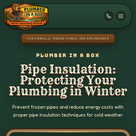
Skip to main content
★
SEVIERVILLE, PIGEON FORGE, AND GATLINBURG
★
PLUMBER IN A BOX
Pipe Insulation:
Protecting Your
Plumbing in Winter
Prevent frozen pipes and reduce energy costs with
proper pipe insulation techniques for cold weather.