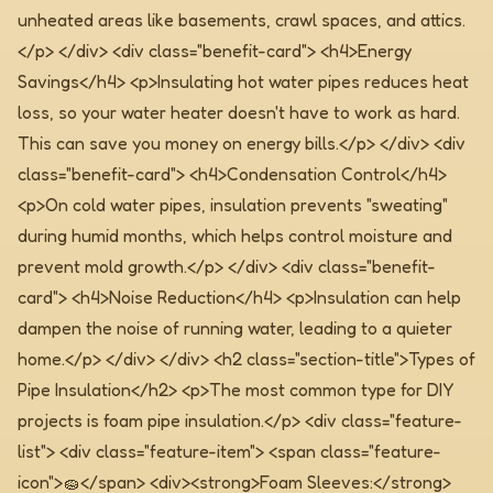
unheated areas like basements, crawl spaces, and attics.
</p> </div> <div class="benefit-card"> <h4>Energy
Savings</h4> <p>Insulating hot water pipes reduces heat
loss, so your water heater doesn't have to work as hard.
This can save you money on energy bills.</p> </div> <div
class="benefit-card"> <h4>Condensation Control</h4>
<p>On cold water pipes, insulation prevents "sweating"
during humid months, which helps control moisture and
prevent mold growth.</p> </div> <div class="benefit-
card"> <h4>Noise Reduction</h4> <p>Insulation can help
dampen the noise of running water, leading to a quieter
home.</p> </div> </div>
<h2 class="section-title">Types of
Pipe Insulation</h2> <p>The most common type for DIY
projects is foam pipe insulation.</p> <div class="feature-
list"> <div class="feature-item"> <span class="feature-
icon">🧽</span> <div><strong>Foam Sleeves:</strong>