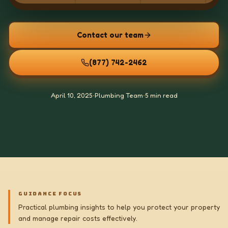
Contact our team
(877) 742-2462
April 10, 2025
•
Plumbing Team
•
5 min read
GUIDANCE FOCUS
Practical plumbing insights to help you protect your property
and manage repair costs effectively.