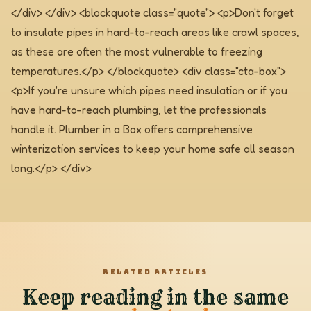
</div> </div>
<blockquote class="quote"> <p>Don't forget
to insulate pipes in hard-to-reach areas like crawl spaces,
as these are often the most vulnerable to freezing
temperatures.</p> </blockquote>
<div class="cta-box">
<p>If you're unsure which pipes need insulation or if you
have hard-to-reach plumbing, let the professionals
handle it. Plumber in a Box offers comprehensive
winterization services to keep your home safe all season
long.</p> </div>
RELATED ARTICLES
Keep reading in the same