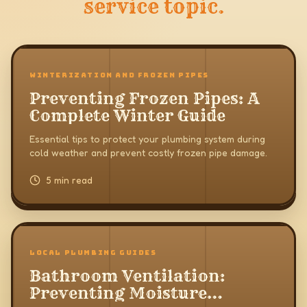
service topic.
WINTERIZATION AND FROZEN PIPES
Preventing Frozen Pipes: A
Complete Winter Guide
Essential tips to protect your plumbing system during
cold weather and prevent costly frozen pipe damage.
5 min read
LOCAL PLUMBING GUIDES
Bathroom Ventilation:
Preventing Moisture