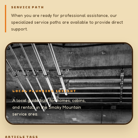
SERVICE PATH
When you are ready for professional assistance, our
specialized service paths are available to provide direct
support.
LOCAL PLUMBING INSIGHT
A local guide built for homes, cabins,
and rentals in the Smoky Mountain
service area.
ARTICLE TAGS