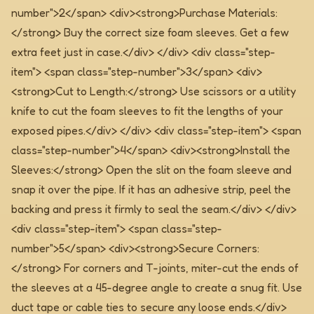
number">2</span> <div><strong>Purchase Materials:
</strong> Buy the correct size foam sleeves. Get a few
extra feet just in case.</div> </div> <div class="step-
item"> <span class="step-number">3</span> <div>
<strong>Cut to Length:</strong> Use scissors or a utility
knife to cut the foam sleeves to fit the lengths of your
exposed pipes.</div> </div> <div class="step-item"> <span
class="step-number">4</span> <div><strong>Install the
Sleeves:</strong> Open the slit on the foam sleeve and
snap it over the pipe. If it has an adhesive strip, peel the
backing and press it firmly to seal the seam.</div> </div>
<div class="step-item"> <span class="step-
number">5</span> <div><strong>Secure Corners:
</strong> For corners and T-joints, miter-cut the ends of
the sleeves at a 45-degree angle to create a snug fit. Use
duct tape or cable ties to secure any loose ends.</div>