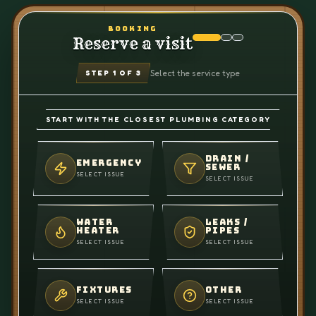
BOOKING
Reserve a visit
Select the service type
STEP
1
OF 3
START WITH THE CLOSEST PLUMBING CATEGORY
DRAIN /
EMERGENCY
SEWER
SELECT ISSUE
SELECT ISSUE
WATER
LEAKS /
HEATER
PIPES
SELECT ISSUE
SELECT ISSUE
FIXTURES
OTHER
SELECT ISSUE
SELECT ISSUE