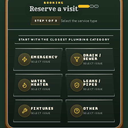
BOOKING
Reserve a visit
Select the service type
STEP
1
OF 3
START WITH THE CLOSEST PLUMBING CATEGORY
DRAIN /
EMERGENCY
SEWER
SELECT ISSUE
SELECT ISSUE
WATER
LEAKS /
HEATER
PIPES
SELECT ISSUE
SELECT ISSUE
FIXTURES
OTHER
SELECT ISSUE
SELECT ISSUE