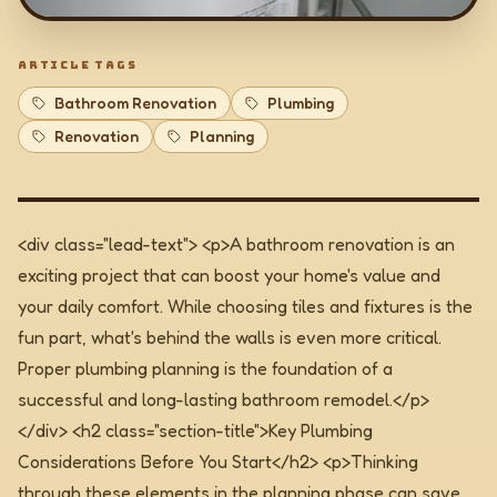
ARTICLE TAGS
Bathroom Renovation
Plumbing
Renovation
Planning
<div class="lead-text"> <p>A bathroom renovation is an
exciting project that can boost your home's value and
your daily comfort. While choosing tiles and fixtures is the
fun part, what's behind the walls is even more critical.
Proper plumbing planning is the foundation of a
successful and long-lasting bathroom remodel.</p>
</div>
<h2 class="section-title">Key Plumbing
Considerations Before You Start</h2> <p>Thinking
through these elements in the planning phase can save