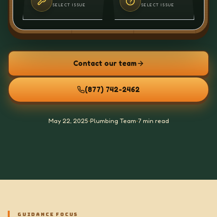
SELECT ISSUE
SELECT ISSUE
Contact our team
(877) 742-2462
May 22, 2025
•
Plumbing Team
•
7 min read
GUIDANCE FOCUS