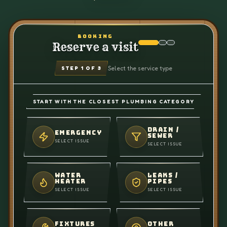
BOOKING
Reserve a visit
Select the service type
STEP
1
OF 3
START WITH THE CLOSEST PLUMBING CATEGORY
DRAIN /
EMERGENCY
SEWER
SELECT ISSUE
SELECT ISSUE
WATER
LEAKS /
HEATER
PIPES
SELECT ISSUE
SELECT ISSUE
FIXTURES
OTHER