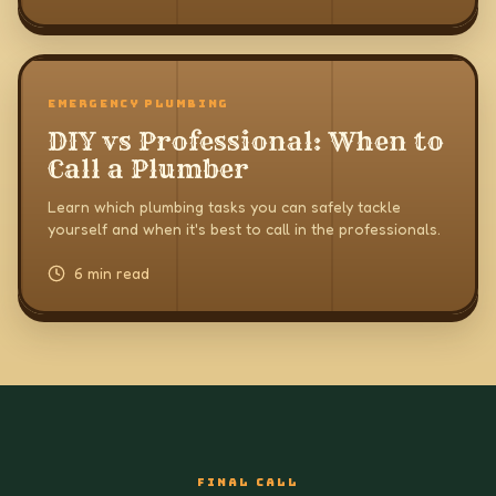
EMERGENCY PLUMBING
DIY vs Professional: When to
Call a Plumber
Learn which plumbing tasks you can safely tackle
yourself and when it's best to call in the professionals.
6 min read
FINAL CALL