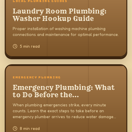
LOCAL PLUMBING GUIDES
Laundry Room Plumbing:
Washer Hookup Guide
Proper installation of washing machine plumbing
connections and maintenance for optimal performance.
5 min read
EMERGENCY PLUMBING
Emergency Plumbing: What
to Do Before the
Professionals Arrive
When plumbing emergencies strike, every minute
counts. Learn the exact steps to take before an
emergency plumber arrives to reduce water damage
and keep your home safe.
8 min read