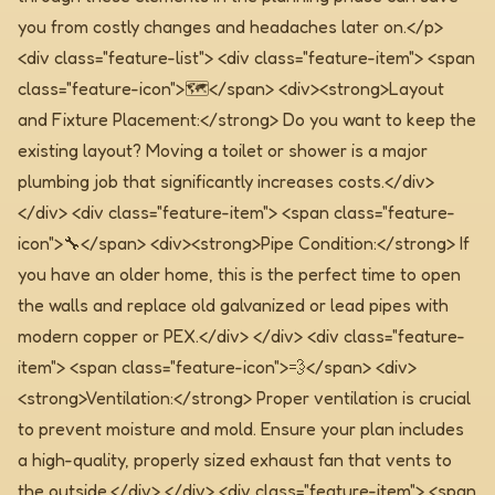
you from costly changes and headaches later on.</p>
<div class="feature-list"> <div class="feature-item"> <span
class="feature-icon">🗺️</span> <div><strong>Layout
and Fixture Placement:</strong> Do you want to keep the
existing layout? Moving a toilet or shower is a major
plumbing job that significantly increases costs.</div>
</div> <div class="feature-item"> <span class="feature-
icon">🔧</span> <div><strong>Pipe Condition:</strong> If
you have an older home, this is the perfect time to open
the walls and replace old galvanized or lead pipes with
modern copper or PEX.</div> </div> <div class="feature-
item"> <span class="feature-icon">💨</span> <div>
<strong>Ventilation:</strong> Proper ventilation is crucial
to prevent moisture and mold. Ensure your plan includes
a high-quality, properly sized exhaust fan that vents to
the outside.</div> </div> <div class="feature-item"> <span