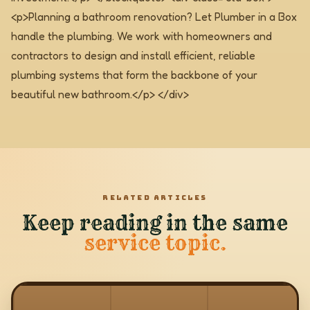
<p>Planning a bathroom renovation? Let Plumber in a Box
handle the plumbing. We work with homeowners and
contractors to design and install efficient, reliable
plumbing systems that form the backbone of your
beautiful new bathroom.</p> </div>
RELATED ARTICLES
Keep reading in the same
service topic.