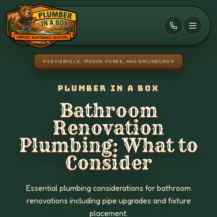
Skip to main content
★
SEVIERVILLE, PIGEON FORGE, AND GATLINBURG
★
PLUMBER IN A BOX
Bathroom
Renovation
Plumbing: What to
Consider
Essential plumbing considerations for bathroom
renovations including pipe upgrades and fixture
placement.