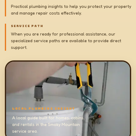
Practical plumbing insights to help you protect your property
and manage repair costs effectively.
SERVICE PATH
When you are ready for professional assistance, our
specialized service paths are available to provide direct
support.
LOCAL PLUMBING INSIGHT
A local guide built for homes, cabins,
and rentals in the Smoky Mountain
service area.