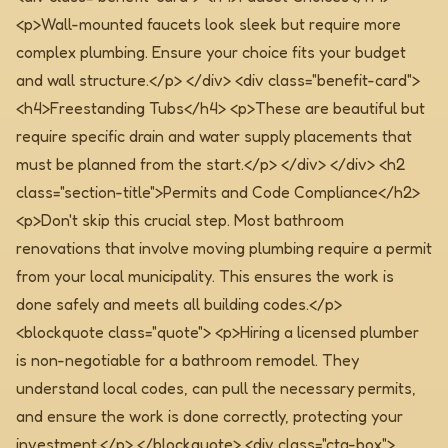
<p>Wall-mounted faucets look sleek but require more
complex plumbing. Ensure your choice fits your budget
and wall structure.</p> </div> <div class="benefit-card">
<h4>Freestanding Tubs</h4> <p>These are beautiful but
require specific drain and water supply placements that
must be planned from the start.</p> </div> </div>
<h2
class="section-title">Permits and Code Compliance</h2>
<p>Don't skip this crucial step. Most bathroom
renovations that involve moving plumbing require a permit
from your local municipality. This ensures the work is
done safely and meets all building codes.</p>
<blockquote class="quote"> <p>Hiring a licensed plumber
is non-negotiable for a bathroom remodel. They
understand local codes, can pull the necessary permits,
and ensure the work is done correctly, protecting your
investment.</p> </blockquote>
<div class="cta-box">