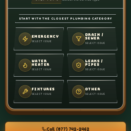
START WITH THE CLOSEST PLUMBING CATEGORY
DRAIN /
EMERGENCY
SEWER
SELECT ISSUE
SELECT ISSUE
WATER
LEAKS /
HEATER
PIPES
SELECT ISSUE
SELECT ISSUE
FIXTURES
OTHER
SELECT ISSUE
SELECT ISSUE
Call
(877) 742-2462