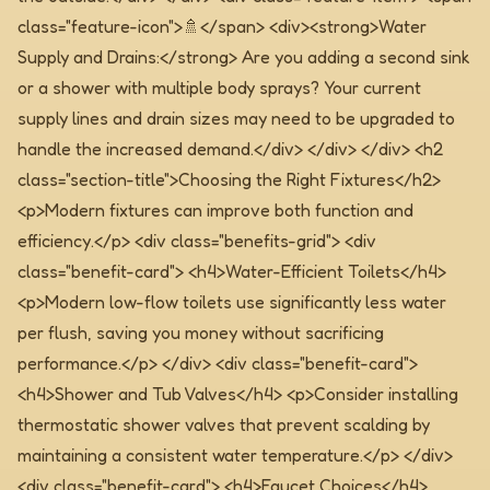
class="feature-icon">🚿</span> <div><strong>Water
Supply and Drains:</strong> Are you adding a second sink
or a shower with multiple body sprays? Your current
supply lines and drain sizes may need to be upgraded to
handle the increased demand.</div> </div> </div>
<h2
class="section-title">Choosing the Right Fixtures</h2>
<p>Modern fixtures can improve both function and
efficiency.</p>
<div class="benefits-grid"> <div
class="benefit-card"> <h4>Water-Efficient Toilets</h4>
<p>Modern low-flow toilets use significantly less water
per flush, saving you money without sacrificing
performance.</p> </div> <div class="benefit-card">
<h4>Shower and Tub Valves</h4> <p>Consider installing
thermostatic shower valves that prevent scalding by
maintaining a consistent water temperature.</p> </div>
<div class="benefit-card"> <h4>Faucet Choices</h4>