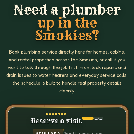
Need a plumber
up in the
Smokies?
Book plumbing service directly here for homes, cabins,
and rental properties across the Smokies, or call if you
want to talk through the job first. From leak repairs and
drain issues to water heaters and everyday service calls,
the schedule is built to handle real property details
cleanly.
BOOKING
Reserve a visit
Select the service type
STEP
1
OF 3